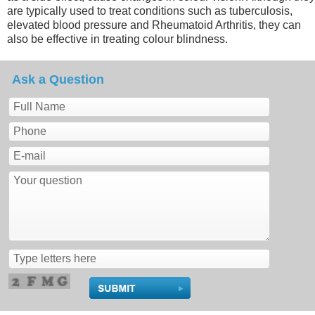
are typically used to treat conditions such as tuberculosis,
elevated blood pressure and Rheumatoid Arthritis, they can
also be effective in treating colour blindness.
Ask a Question