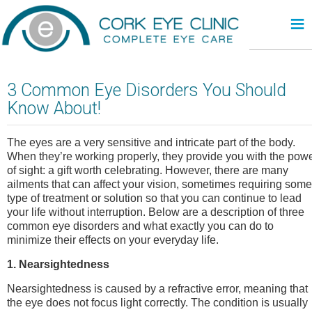
≡
3 Common Eye Disorders You Should
Know About!
The eyes are a very sensitive and intricate part of the body.
When they’re working properly, they provide you with the pow
of sight: a gift worth celebrating. However, there are many
ailments that can affect your vision, sometimes requiring some
type of treatment or solution so that you can continue to lead
your life without interruption. Below are a description of three
common eye disorders and what exactly you can do to
minimize their effects on your everyday life.
1. Nearsightedness
Nearsightedness is caused by a refractive error, meaning that
the eye does not focus light correctly. The condition is usually