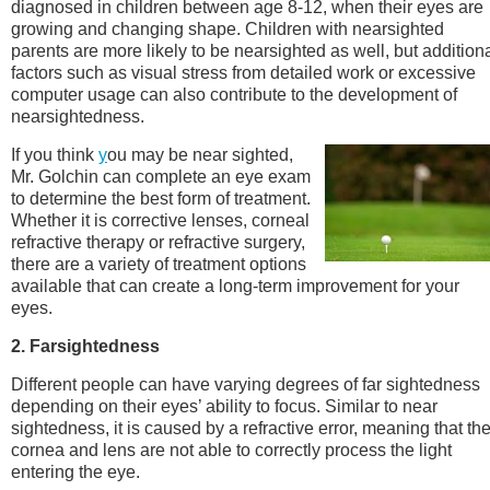
diagnosed in children between age 8-12, when their eyes are
growing and changing shape. Children with nearsighted
parents are more likely to be nearsighted as well, but addition
factors such as visual stress from detailed work or excessive
computer usage can also contribute to the development of
nearsightedness.
If you think
y
ou may be near sighted,
Mr. Golchin can complete an eye exam
to determine the best form of treatment.
Whether it is corrective lenses, corneal
refractive therapy or refractive surgery,
there are a variety of treatment options
available that can create a long-term improvement for your
eyes.
2. Farsightedness
Different people can have varying degrees of far sightedness
depending on their eyes’ ability to focus. Similar to near
sightedness, it is caused by a refractive error, meaning that th
cornea and lens are not able to correctly process the light
entering the eye.