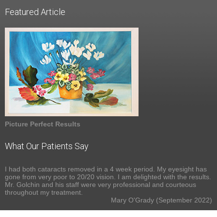
Featured Article
Picture Perfect Results
What Our Patients Say
I had both cataracts removed in a 4 week period. My eyesight has
gone from very poor to 20/20 vision. I am delighted with the results.
Mr. Golchin and his staff were very professional and courteous
throughout my treatment.
Mary O'Grady (September 2022)