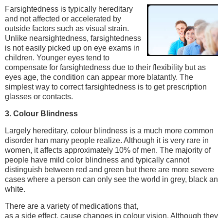
Farsightedness is typically hereditary
and not affected or accelerated by
outside factors such as visual strain.
Unlike nearsightedness, farsightedness
is not easily picked up on eye exams in
children. Younger eyes tend to
compensate for farsightedness due to their flexibility but as
eyes age, the condition can appear more blatantly. The
simplest way to correct farsightedness is to get prescription
glasses or contacts.
3. Colour Blindness
Largely hereditary, colour blindness is a much more common
disorder han many people realize. Although it is very rare in
women, it affects approximately 10% of men. The majority of
people have mild color blindness and typically cannot
distinguish between red and green but there are more severe
cases where a person can only see the world in grey, black a
white.
There are a variety of medications that,
as a side effect, cause changes in colour vision. Although they