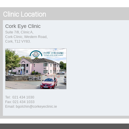
Clinic Location
Cork Eye Clinic
Suite 7/8, Clinic A,
Cork Clinic, Western Road,
Cork, T12 VY83.
Tel: 021 434 1030
Fax: 021 434 1033
Email: bgolchin@corkeyeclinic.ie