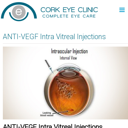
≡
ANTI-VEGF Intra Vitreal Injections
ANTI-VEGF Intra Vitreal Injections