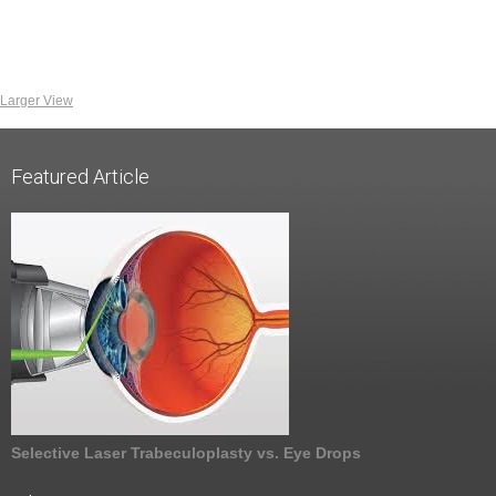
Larger View
Featured Article
Selective Laser Trabeculoplasty vs. Eye Drops