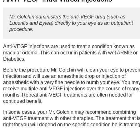
Mr. Golchin administers the anti-VEGF drug (such as
Lucentis and Eylea) directly to your eye as an outpatient
procedure.
Anti-VEGF injections are used to treat a condition known as
macular odema. This can occur in patients with wet ARMD or
Diabetics.
Before the procedure Mr. Golchin will clean your eye to preven
infection and will use an anaesthetic drop or injection of
anaesthetic with a very fine needle to numb your eye. You ma
receive multiple anti-VEGF injections over the course of many
months. Repeat anti-VEGF treatments are often needed for
continued benefit.
In some cases, your Mr. Golchin may recommend combining
anti-VEGF treatment with other therapies. The treatment that i
right for you will depend on the specific condition he is treating