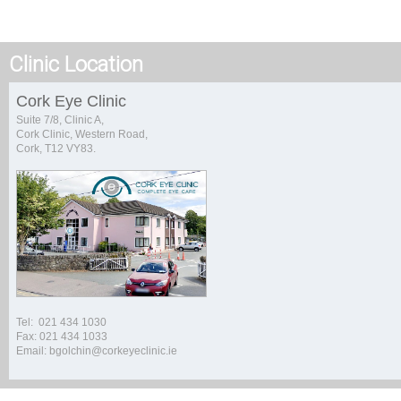
Clinic Location
Cork Eye Clinic
Suite 7/8, Clinic A,
Cork Clinic, Western Road,
Cork, T12 VY83.
Tel: 021 434 1030
Fax: 021 434 1033
Email: bgolchin@corkeyeclinic.ie