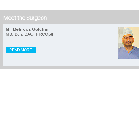
Meet the Surgeon
Mr. Behrooz Golchin
MB, Bch, BAO, FRCOpth
READ MORE