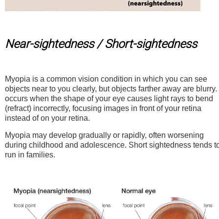
Near-sightedness / Short-sightedness
Myopia is a common vision condition in which you can see
objects near to you clearly, but objects farther away are blurry. 
occurs when the shape of your eye causes light rays to bend
(refract) incorrectly, focusing images in front of your retina
instead of on your retina.
Myopia may develop gradually or rapidly, often worsening
during childhood and adolescence. Short sightedness tends t
run in families.