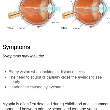
Symptoms
Symptoms may include
:
Blurry vision when looking at distant objects
The need to squint or partially close the eyelids to see
clearly
Headaches caused by eyestrain
Myopia is often first detected during childhood and is common
diagnosed between primary school and teenage years.