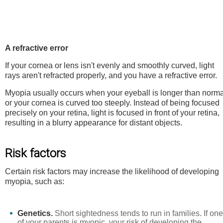
A refractive error
If your cornea or lens isn't evenly and smoothly curved, light
rays aren't refracted properly, and you have a refractive error.
Myopia usually occurs when your eyeball is longer than norma
or your cornea is curved too steeply. Instead of being focused
precisely on your retina, light is focused in front of your retina,
resulting in a blurry appearance for distant objects.
Risk factors
Certain risk factors may increase the likelihood of developing
myopia, such as:
Genetics.
Short sightedness tends to run in families. If one
of your parents is myopic, your risk of developing the