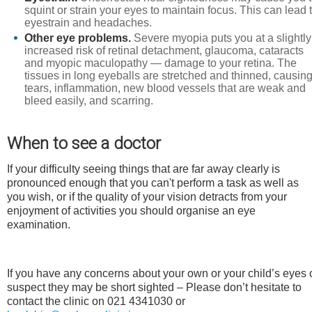
squint or strain your eyes to maintain focus. This can lead 
eyestrain and headaches.
Other eye problems.
Severe myopia puts you at a slightly
increased risk of retinal detachment, glaucoma, cataracts
and myopic maculopathy — damage to your retina. The
tissues in long eyeballs are stretched and thinned, causin
tears, inflammation, new blood vessels that are weak and
bleed easily, and scarring.
When to see a doctor
If your difficulty seeing things that are far away clearly is
pronounced enough that you can't perform a task as well as
you wish, or if the quality of your vision detracts from your
enjoyment of activities you should organise an eye
examination.
If you have any concerns about your own or your child’s eyes 
suspect they may be short sighted – Please don’t hesitate to
contact the clinic on 021 4341030 or