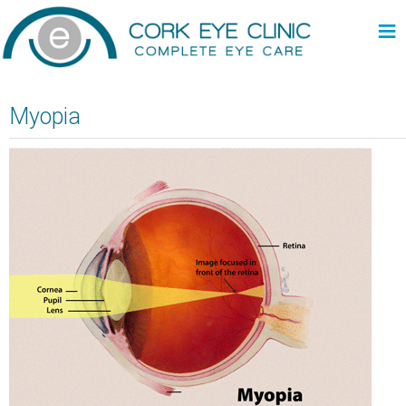
≡
Myopia