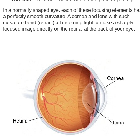
In a normally shaped eye, each of these focusing elements ha
a perfectly smooth curvature. A cornea and lens with such
curvature bend (refract) all incoming light to make a sharply
focused image directly on the retina, at the back of your eye.