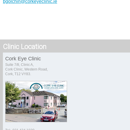
bgolchin@corkeyeclinic.ie
Clinic Location
Cork Eye Clinic
Suite 7/8, Clinic A,
Cork Clinic, Western Road,
Cork, T12 VY83.