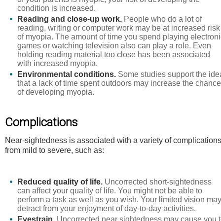
condition is increased.
Reading and close-up work.
People who do a lot of
reading, writing or computer work may be at increased risk
of myopia. The amount of time you spend playing electroni
games or watching television also can play a role. Even
holding reading material too close has been associated
with increased myopia.
Environmental conditions.
Some studies support the ide
that a lack of time spent outdoors may increase the chanc
of developing myopia.
Complications
Near-sightedness is associated with a variety of complication
from mild to severe, such as:
Reduced quality of life.
Uncorrected short-sightedness
can affect your quality of life. You might not be able to
perform a task as well as you wish. Your limited vision ma
detract from your enjoyment of day-to-day activities.
Eyestrain.
Uncorrected near sightedness may cause you 