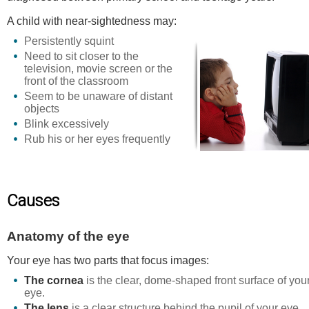
A child with near-sightedness may:
Persistently squint
Need to sit closer to the
television, movie screen or the
front of the classroom
Seem to be unaware of distant
objects
Blink excessively
Rub his or her eyes frequently
Causes
Anatomy of the eye
Your eye has two parts that focus images:
The cornea
is the clear, dome-shaped front surface of you
eye.
The lens
is a clear structure behind the pupil of your eye.