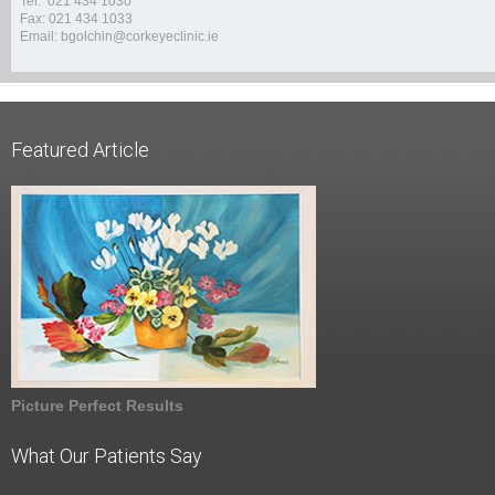
Tel: 021 434 1030
Fax: 021 434 1033
Email: bgolchin@corkeyeclinic.ie
Featured Article
Picture Perfect Results
What Our Patients Say