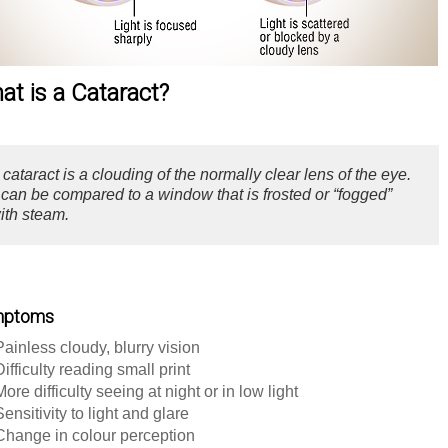
at is a Cataract?
 cataract is a clouding of the normally clear lens of the eye.
t can be compared to a window that is frosted or “fogged”
ith steam.
mptoms
Painless cloudy, blurry vision
Difficulty reading small print
More difficulty seeing at night or in low light
Sensitivity to light and glare
Change in colour perception