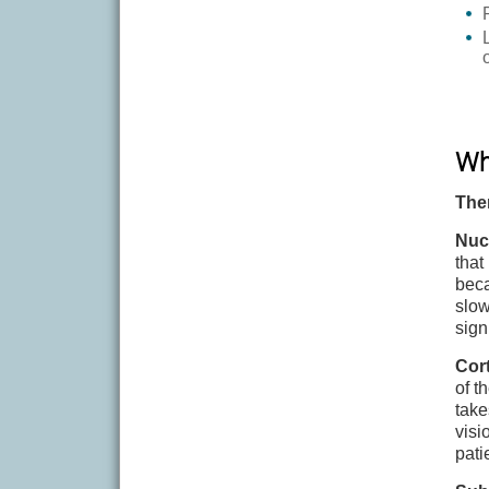
Wha
The
Nuc
that
beca
slow
sign
Cort
of t
take
visi
pati