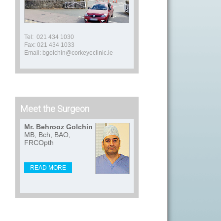
Tel: 021 434 1030
Fax: 021 434 1033
Email: bgolchin@corkeyeclinic.ie
Meet the Surgeon
Mr. Behrooz Golchin
MB, Bch, BAO,
FRCOpth
READ MORE