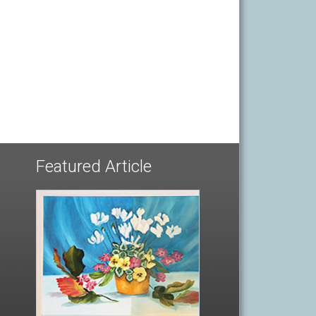
Featured Article