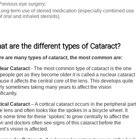
Previous eye surgery;
Long-term use of steroid medication (especially combined use
of oral and inhaled steroids).
t are the different types of Cataract?
re are many types of cataract, the most common are:
lear Cataract
- The most common type of cataract is the one
 people get as they become older it is called a nuclear cataract
use it affects the central core of the lens. This develops quite
ly sometimes taking many years to affect the vision
ificantly.
ical Cataract
– A cortical cataract occurs in the peripheral part
he lens and often looks like the spokes in a bicycle wheel. It
s some time for these ‘spokes’ to grow centrally to affect the
on and doctors often see signs of this cataract before the
ent’s vision is affected.