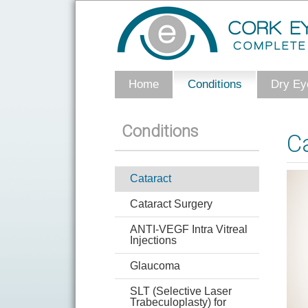
Home
Conditions
Dry Eye
Conditions
C
Cataract
Cataract Surgery
ANTI-VEGF Intra Vitreal
Injections
Glaucoma
SLT (Selective Laser
Trabeculoplasty) for