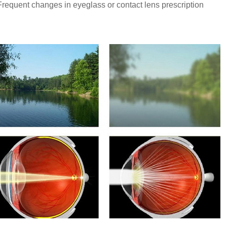
Frequent changes in eyeglass or contact lens prescription