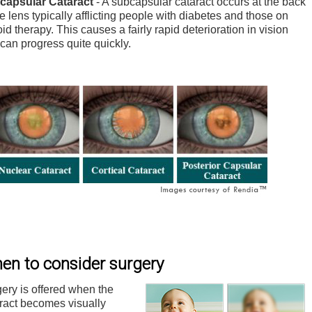
capsular Cataract
- A subcapsular cataract occurs at the back
he lens typically afflicting people with diabetes and those on
oid therapy. This causes a fairly rapid deterioration in vision
can progress quite quickly.
en to consider surgery
ery is offered when the
ract becomes visually