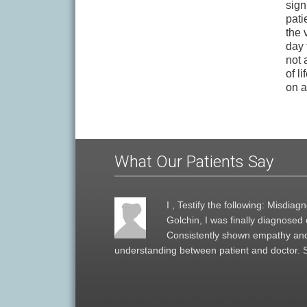
sign
pati
the 
day t
not 
of l
on a
What Our Patients Say
I , Testify the following: Misdi
Golchin, I was finally diagnose
Consistently shown empathy and
understanding between patient and doctor. 