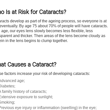
o Is at Risk for Cataracts?
racts develop as part of the ageing process, so everyone is at
 eventually. By age 75 about 70% of people will have cataracts.
 age, our eyes lens slowly becomes less flexible, less
sparent and thicker. Then areas of the lens become cloudy as
ein in the lens begins to clump together.
at Causes a Cataract?
e factors increase your risk of developing cataracts:
Advanced age;
Diabetes;
A family history of cataracts;
Extensive exposure to sunlight;
Smoking;
Previous eye injury or inflammation (swelling) in the eye;