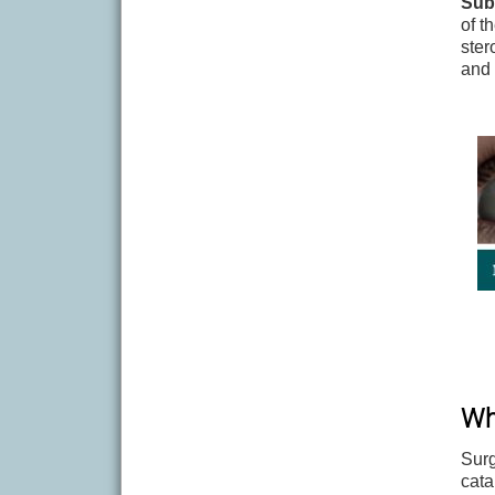
Sub
of t
ster
and 
Wh
Surg
cata