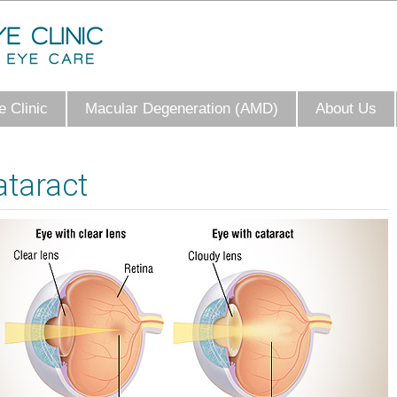
 Clinic
Macular Degeneration (AMD)
About Us
ataract