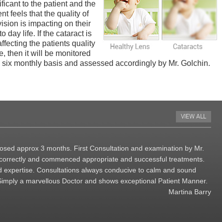
ificant to the patient and the
ent feels that the quality of
vision is impacting on their
o day life. If the cataract is
affecting the patients quality
ife, then it will be monitored
 six monthly basis and assessed accordingly by Mr. Golchin.
VIEW ALL
agnosed approx 3 months. First Consultation and examination by Mr.
d correctly and commenced appropriate and successful treatments.
 expertise. Consultations always conducive to calm and sound
Simply a marvellous Doctor and shows exceptional Patient Manner.
Martina Barry