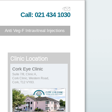
Call: 021 434 1030
Anti Veg-F Intravitreal Injections
Clinic Location
Cork Eye Clinic
Suite 7/8, Clinic A,
Cork Clinic, Western Road,
Cork, T12 VY83.