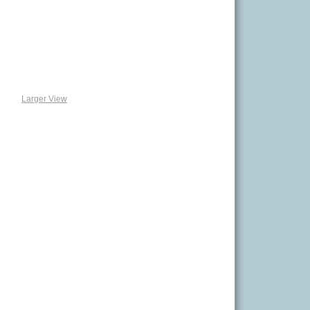
Larger View