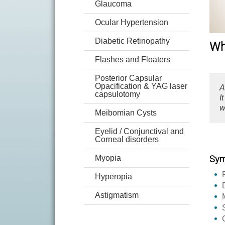
Glaucoma
Ocular Hypertension
Diabetic Retinopathy
Wh
Flashes and Floaters
Posterior Capsular
Opacification & YAG laser
A
capsulotomy
I
w
Meibomian Cysts
Eyelid / Conjunctival and
Corneal disorders
Myopia
Sy
Hyperopia
Astigmatism