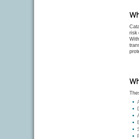
Wh
Cata
risk
With
tran
prot
Wh
Thes