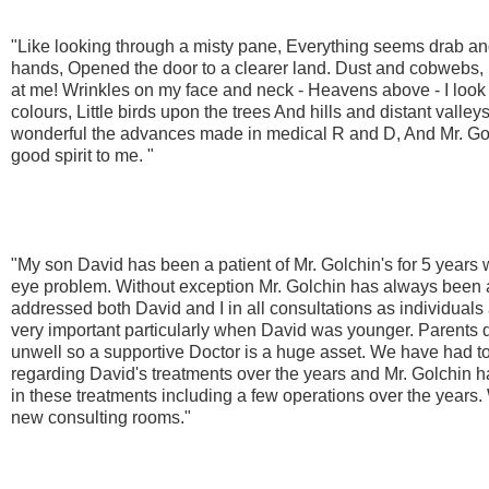
"Like looking through a misty pane, Everything seems drab and 
hands, Opened the door to a clearer land. Dust and cobwebs, 
at me! Wrinkles on my face and neck - Heavens above - I look 
colours, Little birds upon the trees And hills and distant vall
wonderful the advances made in medical R and D, And Mr. Golc
good spirit to me. "
"My son David has been a patient of Mr. Golchin's for 5 years 
eye problem. Without exception Mr. Golchin has always been a
addressed both David and I in all consultations as individuals
very important particularly when David was younger. Parents do
unwell so a supportive Doctor is a huge asset. We have had to
regarding David's treatments over the years and Mr. Golchin 
in these treatments including a few operations over the years. 
new consulting rooms."