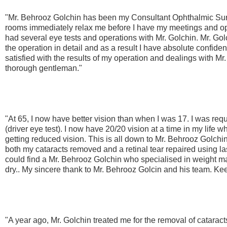
"Mr. Behrooz Golchin has been my Consultant Ophthalmic Surg
rooms immediately relax me before I have my meetings and ope
had several eye tests and operations with Mr. Golchin. Mr. Gol
the operation in detail and as a result I have absolute confid
satisfied with the results of my operation and dealings with Mr
thorough gentleman."
"At 65, I now have better vision than when I was 17. I was requ
(driver eye test). I now have 20/20 vision at a time in my life 
getting reduced vision. This is all down to Mr. Behrooz Golchin
both my cataracts removed and a retinal tear repaired using las
could find a Mr. Behrooz Golchin who specialised in weight
dry.. My sincere thank to Mr. Behrooz Golcin and his team. Ke
"A year ago, Mr. Golchin treated me for the removal of catarac