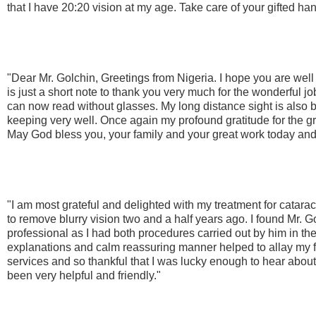
that I have 20:20 vision at my age. Take care of your gifted h
"Dear Mr. Golchin, Greetings from Nigeria. I hope you are well
is just a short note to thank you very much for the wonderful jo
can now read without glasses. My long distance sight is also bet
keeping very well. Once again my profound gratitude for the g
May God bless you, your family and your great work today and
"I am most grateful and delighted with my treatment for catar
to remove blurry vision two and a half years ago. I found Mr. 
professional as I had both procedures carried out by him in th
explanations and calm reassuring manner helped to allay my f
services and so thankful that I was lucky enough to hear about 
been very helpful and friendly."