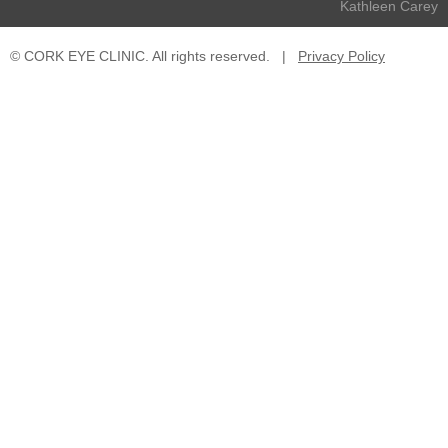
Kathleen Carey
© CORK EYE CLINIC. All rights reserved.
|
Privacy Policy