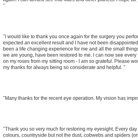
"
"I would like to thank you once again for the surgery you perf
expected an excellent result and I have not been disappointed. 
been a life changing experience for me and all the small thing
we are young, have been restored to me. I can now see every l
on my roses from my sitting room - I am so grateful. Please wou
my thanks for always being so considerate and helpful. "
"Many thanks for the recent eye operation. My vision has imp
"Thank you so very much for restoring my eyesight. Every day
colours, countryside but not the dust, cobwebs and spiders (on