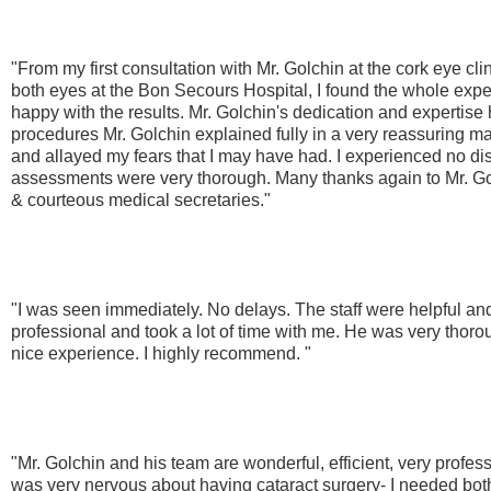
"From my first consultation with Mr. Golchin at the cork eye cli
both eyes at the Bon Secours Hospital, I found the whole expe
happy with the results. Mr. Golchin's dedication and expertis
procedures Mr. Golchin explained fully in a very reassuring m
and allayed my fears that I may have had. I experienced no d
assessments were very thorough. Many thanks again to Mr. Golc
& courteous medical secretaries."
"I was seen immediately. No delays. The staff were helpful an
professional and took a lot of time with me. He was very thoro
nice experience. I highly recommend. "
"Mr. Golchin and his team are wonderful, efficient, very profess
was very nervous about having cataract surgery- I needed bo