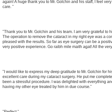
again! A huge thank you to Mr. Golchin and his staff, I feel ver
care. "
"Thank you to Mr. Golchin and his team. I am very grateful to h
The operation to remove the cataract in my right eye was a c
pleased with the results. So far as eye surgery can be a posit
very positive experience. Go raibh mile maith agat! All the very 
"I would like to express my deep gratitude to Mr. Golchin for h
excellent care during my cataract surgery. He put me complet
been a stressful procedure. I was delighted with everything an
having my other eye treated by him in due course."
"Perfect "