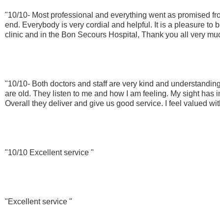
"10/10- Most professional and everything went as promised fro
end. Everybody is very cordial and helpful. It is a pleasure to b
clinic and in the Bon Secours Hospital, Thank you all very muc
"10/10- Both doctors and staff are very kind and understandin
are old. They listen to me and how I am feeling. My sight has 
Overall they deliver and give us good service. I feel valued wit
"10/10 Excellent service "
"Excellent service "