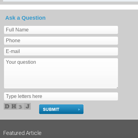
Ask a Question
Featured Article