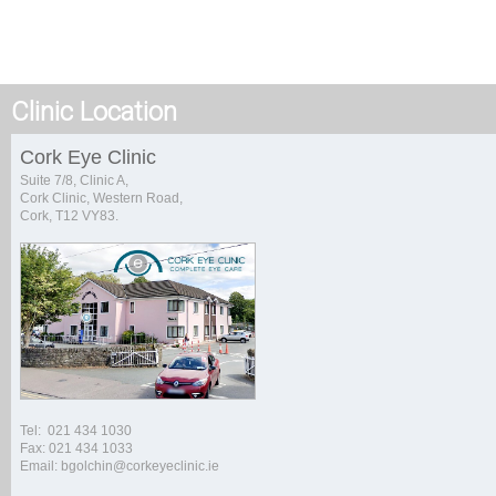
Clinic Location
Cork Eye Clinic
Suite 7/8, Clinic A,
Cork Clinic, Western Road,
Cork, T12 VY83.
Tel: 021 434 1030
Fax: 021 434 1033
Email: bgolchin@corkeyeclinic.ie