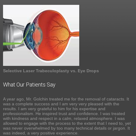
Selective Laser Trabeculoplasty vs. Eye Drops
What Our Patients Say
A year ago, Mr. Golchin treated me for the removal of cataracts. It
was a complete success and I am very very pleased with the
results. I am very grateful to him for his expertise and
professionalism. He inspired trust and confidence. I was treated
with kindness and respect in a calm, relaxed atmosphere. I was
allowed to engage with the process to the extent that I need to, yet
was never overwhelmed by too many technical details or jargon. It
was indeed, a very positive experience.