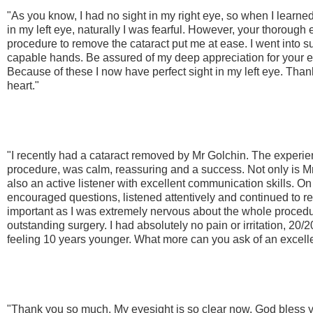
"As you know, I had no sight in my right eye, so when I learned
in my left eye, naturally I was fearful. However, your thorough 
procedure to remove the cataract put me at ease. I went into su
capable hands. Be assured of my deep appreciation for your e
Because of these I now have perfect sight in my left eye. Tha
heart."
"I recently had a cataract removed by Mr Golchin. The experience
procedure, was calm, reassuring and a success. Not only is M
also an active listener with excellent communication skills. On a
encouraged questions, listened attentively and continued to 
important as I was extremely nervous about the whole proced
outstanding surgery. I had absolutely no pain or irritation, 20
feeling 10 years younger. What more can you ask of an excell
"Thank you so much. My eyesight is so clear now. God bless y