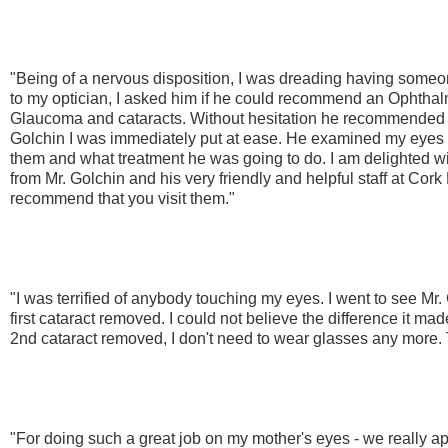
"Being of a nervous disposition, I was dreading having som
to my optician, I asked him if he could recommend an Ophtha
Glaucoma and cataracts. Without hesitation he recommended 
Golchin I was immediately put at ease. He examined my eyes 
them and what treatment he was going to do. I am delighted wi
from Mr. Golchin and his very friendly and helpful staff at Cork
recommend that you visit them."
"I was terrified of anybody touching my eyes. I went to see M
first cataract removed. I could not believe the difference it ma
2nd cataract removed, I don't need to wear glasses any more.
"For doing such a great job on my mother's eyes - we really ap