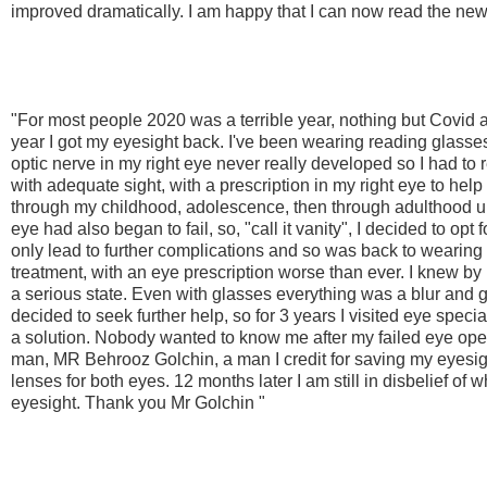
improved dramatically. I am happy that I can now read the ne
"For most people 2020 was a terrible year, nothing but Covid 
year I got my eyesight back. I've been wearing reading glasse
optic nerve in my right eye never really developed so I had to 
with adequate sight, with a prescription in my right eye to help
through my childhood, adolescence, then through adulthood unti
eye had also began to fail, so, "call it vanity", I decided to opt 
only lead to further complications and so was back to wearing
treatment, with an eye prescription worse than ever. I knew by
a serious state. Even with glasses everything was a blur and go
decided to seek further help, so for 3 years I visited eye speci
a solution. Nobody wanted to know me after my failed eye ope
man, MR Behrooz Golchin, a man I credit for saving my eyesigh
lenses for both eyes. 12 months later I am still in disbelief of 
eyesight. Thank you Mr Golchin "