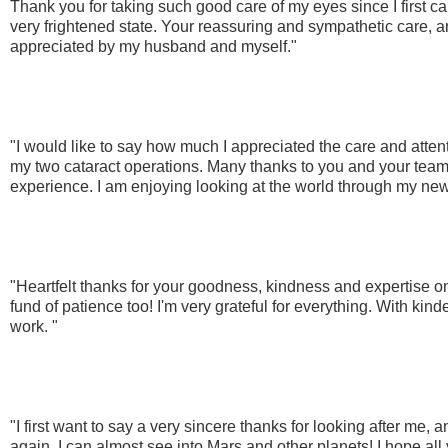
Thank you for taking such good care of my eyes since I first c
very frightened state. Your reassuring and sympathetic care, a
appreciated by my husband and myself."
"I would like to say how much I appreciated the care and attent
my two cataract operations. Many thanks to you and your team 
experience. I am enjoying looking at the world through my new
"Heartfelt thanks for your goodness, kindness and expertise o
fund of patience too! I'm very grateful for everything. With ki
work. "
"I first want to say a very sincere thanks for looking after me,
again. I can almost see into Mars and other planets! I hope all