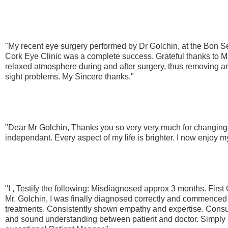
"My recent eye surgery performed by Dr Golchin, at the Bon Se
Cork Eye Clinic was a complete success. Grateful thanks to Mr
relaxed atmosphere during and after surgery, thus removing any
sight problems. My Sincere thanks."
"Dear Mr Golchin, Thanks you so very very much for changing
independant. Every aspect of my life is brighter. I now enjoy my 
"I , Testify the following: Misdiagnosed approx 3 months. Firs
Mr. Golchin, I was finally diagnosed correctly and commenced
treatments. Consistently shown empathy and expertise. Consu
and sound understanding between patient and doctor. Simply