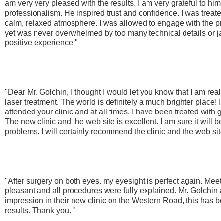
am very very pleased with the results. I am very grateful to him
professionalism. He inspired trust and confidence. I was treat
calm, relaxed atmosphere. I was allowed to engage with the pro
yet was never overwhelmed by too many technical details or ja
positive experience."
"Dear Mr. Golchin, I thought I would let you know that I am real
laser treatment. The world is definitely a much brighter place! It
attended your clinic and at all times, I have been treated with
The new clinic and the web site is excellent. I am sure it will b
problems. I will certainly recommend the clinic and the web si
"After surgery on both eyes, my eyesight is perfect again. Meet
pleasant and all procedures were fully explained. Mr. Golchin
impression in their new clinic on the Western Road, this has 
results. Thank you. "