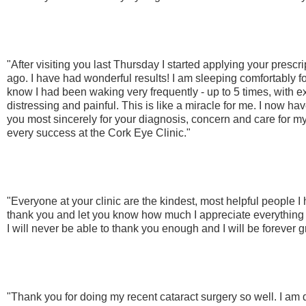
"After visiting you last Thursday I started applying your prescr
ago. I have had wonderful results! I am sleeping comfortably for
know I had been waking very frequently - up to 5 times, with 
distressing and painful. This is like a miracle for me. I now ha
you most sincerely for your diagnosis, concern and care for m
every success at the Cork Eye Clinic."
"Everyone at your clinic are the kindest, most helpful people I 
thank you and let you know how much I appreciate everything
I will never be able to thank you enough and I will be forever gr
"Thank you for doing my recent cataract surgery so well. I am 