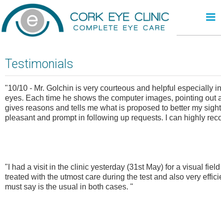
≡
Testimonials
"10/10 - Mr. Golchin is very courteous and helpful especially i
eyes. Each time he shows the computer images, pointing out any
gives reasons and tells me what is proposed to better my sight.
pleasant and prompt in following up requests. I can highly re
"I had a visit in the clinic yesterday (31st May) for a visual fi
treated with the utmost care during the test and also very effici
must say is the usual in both cases. "