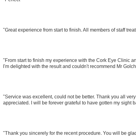
"Great experience from start to finish. All members of staff tre
"From start to finish my experience with the Cork Eye Clinic a
I'm delighted with the result and couldn't recommend Mr Golc
"Service was excellent, could not be better. Thank you all very
appreciated. I will be forever grateful to have gotten my sight 
"Thank you sincerely for the recent procedure. You will be glad