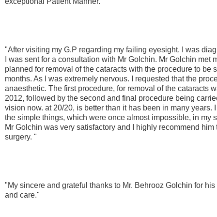
exceptional Patient Manner."
"After visiting my G.P regarding my failing eyesight, I was dia
I was sent for a consultation with Mr Golchin. Mr Golchin met 
planned for removal of the cataracts with the procedure to be 
months. As I was extremely nervous. I requested that the proce
anaesthetic. The first procedure, for removal of the cataracts 
2012, followed by the second and final procedure being carri
vision now. at 20/20, is better than it has been in many years. 
the simple things, which were once almost impossible, in my s
Mr Golchin was very satisfactory and I highly recommend him
surgery. "
"My sincere and grateful thanks to Mr. Behrooz Golchin for his
and care."