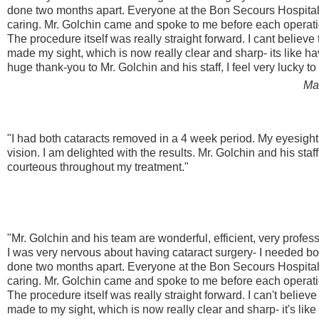
done two months apart. Everyone at the Bon Secours Hospital
caring. Mr. Golchin came and spoke to me before each operat
The procedure itself was really straight forward. I cant believe
made my sight, which is now really clear and sharp- its like 
huge thank-you to Mr. Golchin and his staff, I feel very lucky t
Ma
"I had both cataracts removed in a 4 week period. My eyesight
vision. I am delighted with the results. Mr. Golchin and his sta
courteous throughout my treatment."
"Mr. Golchin and his team are wonderful, efficient, very profes
I was very nervous about having cataract surgery- I needed 
done two months apart. Everyone at the Bon Secours Hospital
caring. Mr. Golchin came and spoke to me before each operat
The procedure itself was really straight forward. I can't believ
made to my sight, which is now really clear and sharp- it's li