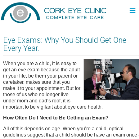
≡
Eye Exams: Why You Should Get One
Every Year.
When you are a child, it is easy to
get an eye exam because the adult
in your life, be them your parent or
caretaker, makes sure that you
make it to your appointment. But for
those of us who no longer live
under mom and dad’s roof, it is
important to be vigilant about eye care health.
How Often Do I Need to Be Getting an Exam?
All of this depends on age. When you’re a child, optical
guidelines suggest that a child should be have an exam once 