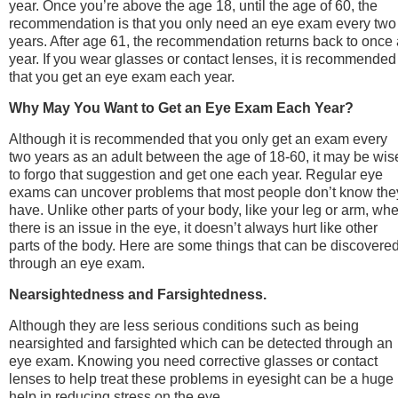
year. Once you’re above the age 18, until the age of 60, the
recommendation is that you only need an eye exam every two
years. After age 61, the recommendation returns back to once 
year. If you wear glasses or contact lenses, it is recommended
that you get an eye exam each year.
Why May You Want to Get an Eye Exam Each Year?
Although it is recommended that you only get an exam every
two years as an adult between the age of 18-60, it may be wis
to forgo that suggestion and get one each year. Regular eye
exams can uncover problems that most people don’t know the
have. Unlike other parts of your body, like your leg or arm, wh
there is an issue in the eye, it doesn’t always hurt like other
parts of the body. Here are some things that can be discovere
through an eye exam.
Nearsightedness and Farsightedness.
Although they are less serious conditions such as being
nearsighted and farsighted which can be detected through an
eye exam. Knowing you need corrective glasses or contact
lenses to help treat these problems in eyesight can be a huge
help in reducing stress on the eye.