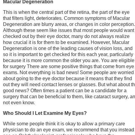
Macular Degeneration
This is when the central part of the retina, the part of the eye
that filters light, deteriorates. Common symptoms of Macular
Degeneration are blurry areas, or changes in color perception.
Although these seem like issues that most people would want
checked out by their eye doctor, many do not always realize
how crucial it is for them to be examined. However, Macular
Degeneration is one of the leading causes of vision loss, and
so it is important to get checked for this each year, particularly
because it is more common the older you are. You are eligible
for surgery There are some positive things that come from eye
exams. Not everything is bad news! Some people are worried
about going to the eye doctor because it means that they find
out they will need contact lenses or glasses. But what about t
good news? Often times a patient can be a candidate for a
surgery that can be beneficial to them, like cataract surgery, a
not even know.
Who Should I Let Examine My Eyes?
While some people think it is okay to allow a primary care
physician to do an eye exam, we recommend that you instead