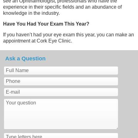
see an Ophthalmologist, professionals who have the
experience in their specific fields and an abundance of
knowledge in the industry.
Have You Had Your Exam This Year?
If you haven’t had your eye exam this year, you can make an
appointment at Cork Eye Clinic.
Ask a Question