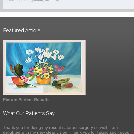
Featured Article
Picture Perfect Results
What Our Patients Say
Thank you for doing my recent cataract surgery so well. I am
delighted with my new clear vision. Thank you for taking such good