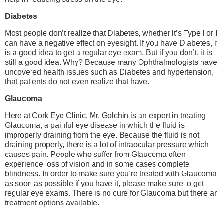
Diabetes
Most people don’t realize that Diabetes, whether it’s Type I or I
can have a negative effect on eyesight. If you have Diabetes, i
is a good idea to get a regular eye exam. But if you don’t, it is
still a good idea. Why? Because many Ophthalmologists have
uncovered health issues such as Diabetes and hypertension,
that patients do not even realize that have.
Glaucoma
Here at Cork Eye Clinic, Mr. Golchin is an expert in treating
Glaucoma, a painful eye disease in which the fluid is
improperly draining from the eye. Because the fluid is not
draining properly, there is a lot of intraocular pressure which
causes pain. People who suffer from Glaucoma often
experience loss of vision and in some cases complete
blindness. In order to make sure you’re treated with Glaucoma
as soon as possible if you have it, please make sure to get
regular eye exams. There is no cure for Glaucoma but there a
treatment options available.