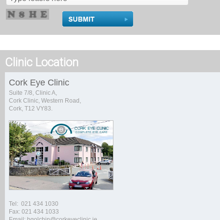
Clinic Location
Cork Eye Clinic
Suite 7/8, Clinic A,
Cork Clinic, Western Road,
Cork, T12 VY83.
Tel: 021 434 1030
Fax: 021 434 1033
Email: bgolchin@corkeyeclinic.ie